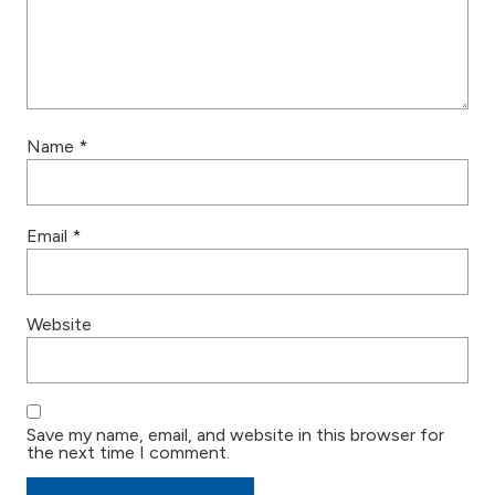
Name
*
Email
*
Website
Save my name, email, and website in this browser for
the next time I comment.