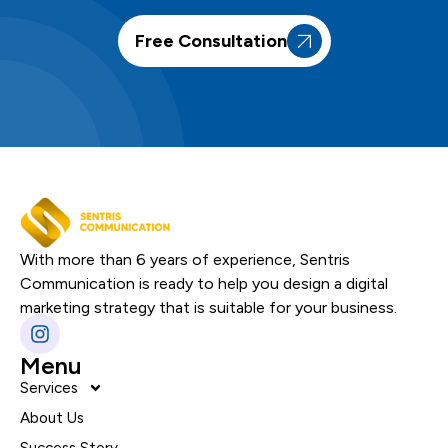
Free Consultation
With more than 6 years of experience, Sentris
Communication is ready to help you design a digital
marketing strategy that is suitable for your business.
Menu
Services
About Us