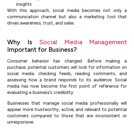
insights
With this approach, social media becomes not only a
communication channel but also a marketing tool that
drives awareness, trust, and sales.
Why Is
Social Media Management
Important for Business?
Consumer behavior has changed. Before making a
purchase, potential customers will look for information on
social media: checking feeds, reading comments, and
assessing how a brand responds to its audience. Social
media has now become the first point of reference for
evaluating a business’s credibility.
Businesses that manage social media professionally will
appear more trustworthy, active, and relevant to potential
customers compared to those that are inconsistent or
unresponsive.