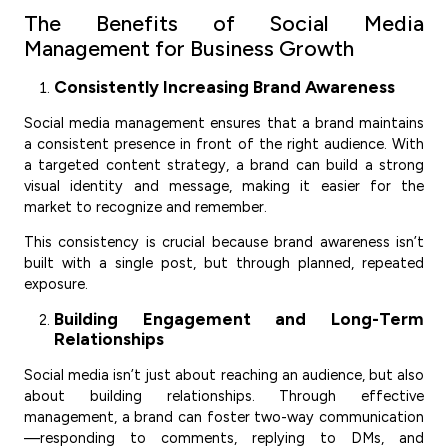
The Benefits of Social Media
Management for Business Growth
Consistently Increasing Brand Awareness
Social media management ensures that a brand maintains
a consistent presence in front of the right audience. With
a targeted content strategy, a brand can build a strong
visual identity and message, making it easier for the
market to recognize and remember.
This consistency is crucial because brand awareness isn’t
built with a single post, but through planned, repeated
exposure.
Building Engagement and Long-Term
Relationships
Social media isn’t just about reaching an audience, but also
about building relationships. Through effective
management, a brand can foster two-way communication
—responding to comments, replying to DMs, and