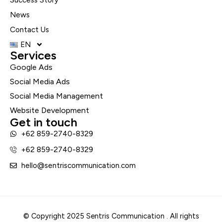
Success Story
News
Contact Us
EN
Services
Google Ads
Social Media Ads
Social Media Management
Website Development
Get in touch
+62 859-2740-8329
+62 859-2740-8329
hello@sentriscommunication.com
© Copyright 2025 Sentris Communication . All rights