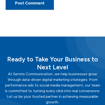
Ready to Take Your Business to
Next Level
At
Sentris
Communication
, we help businesses grow
through data-driven digital marketing strategies. From
performance ads to social media management, our team
is committed to turning every click into real conversions.
Let us be your trusted partner in achieving measurable
growth.