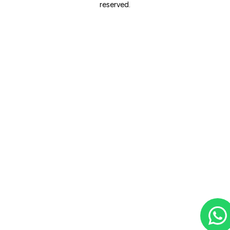
reserved.