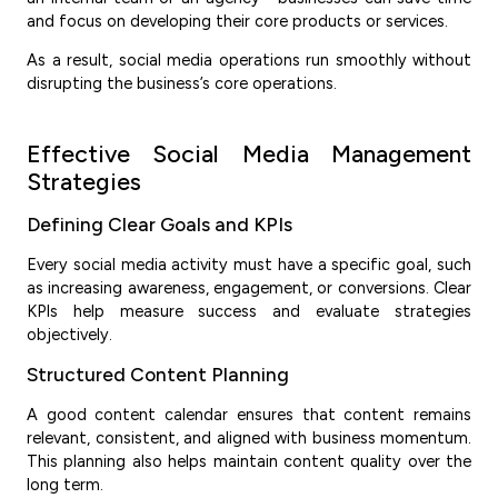
and focus on developing their core products or services.
As a result, social media operations run smoothly without
disrupting the business’s core operations.
Effective Social Media Management
Strategies
Defining Clear Goals and KPIs
Every social media activity must have a specific goal, such
as increasing awareness, engagement, or conversions. Clear
KPIs help measure success and evaluate strategies
objectively.
Structured Content Planning
A good content calendar ensures that content remains
relevant, consistent, and aligned with business momentum.
This planning also helps maintain content quality over the
long term.