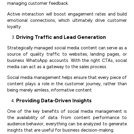
managing customer feedback.
Active interaction will boost engagement rates and build
emotional connections, which ultimately drive customer
loyalty.
Driving Traffic and Lead Generation
Strategically managed social media content can serve as a
source of quality traffic to websites, landing pages, or
business WhatsApp accounts. With the right CTAs, social
media can act as a gateway to the sales process.
Social media management helps ensure that every piece of
content plays a role in the customer journey, rather than
being merely aimless, informative content.
Providing Data-Driven Insights
One of the key benefits of social media management is
the availability of data. From content performance to
audience behavior, everything can be analyzed to generate
insights that are useful for business decision-making.