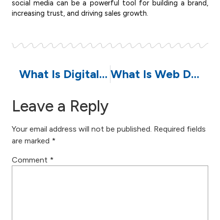
social media can be a powerful tool for building a brand,
increasing trust, and driving sales growth.
What Is Digital Marketing? A Comprehensive Guide to Strategies, Budgets, and Careers in the Digital Age
What Is Web Development: Benefits, Types, Strategies, and Its Impact on Business Growth
Leave a Reply
Your email address will not be published.
Required fields
are marked
*
Comment
*