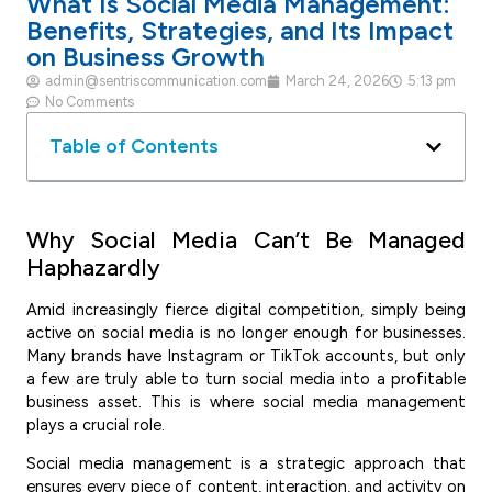
What Is Social Media Management:
Benefits, Strategies, and Its Impact
on Business Growth
admin@sentriscommunication.com
March 24, 2026
5:13 pm
No Comments
Table of Contents
Why Social Media Can’t Be Managed
Haphazardly
Amid increasingly fierce digital competition, simply being
active on social media is no longer enough for businesses.
Many brands have Instagram or TikTok accounts, but only
a few are truly able to turn social media into a profitable
business asset. This is where social media management
plays a crucial role.
Social media management is a strategic approach that
ensures every piece of content, interaction, and activity on