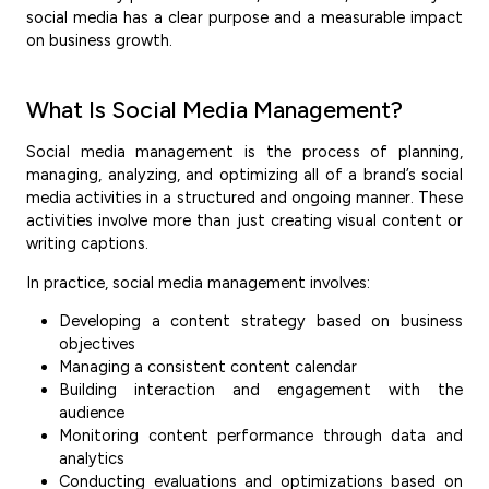
social media has a clear purpose and a measurable impact
on business growth.
What Is Social Media Management?
Social media management is the process of planning,
managing, analyzing, and optimizing all of a brand’s social
media activities in a structured and ongoing manner. These
activities involve more than just creating visual content or
writing captions.
In practice, social media management involves:
Developing a content strategy based on business
objectives
Managing a consistent content calendar
Building interaction and engagement with the
audience
Monitoring content performance through data and
analytics
Conducting evaluations and optimizations based on