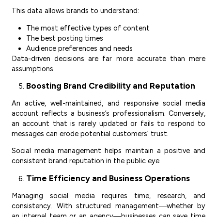
This data allows brands to understand:
The most effective types of content
The best posting times
Audience preferences and needs
Data-driven decisions are far more accurate than mere
assumptions.
Boosting Brand Credibility and Reputation
An active, well-maintained, and responsive social media
account reflects a business’s professionalism. Conversely,
an account that is rarely updated or fails to respond to
messages can erode potential customers’ trust.
Social media management helps maintain a positive and
consistent brand reputation in the public eye.
Time Efficiency and Business Operations
Managing social media requires time, research, and
consistency. With structured management—whether by
an internal team or an agency—businesses can save time