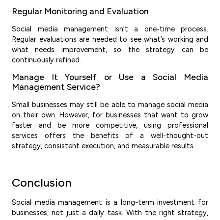
Regular Monitoring and Evaluation
Social media management isn’t a one-time process.
Regular evaluations are needed to see what’s working and
what needs improvement, so the strategy can be
continuously refined.
Manage It Yourself or Use a Social Media
Management Service?
Small businesses may still be able to manage social media
on their own. However, for businesses that want to grow
faster and be more competitive, using professional
services offers the benefits of a well-thought-out
strategy, consistent execution, and measurable results.
Conclusion
Social media management is a long-term investment for
businesses, not just a daily task. With the right strategy,