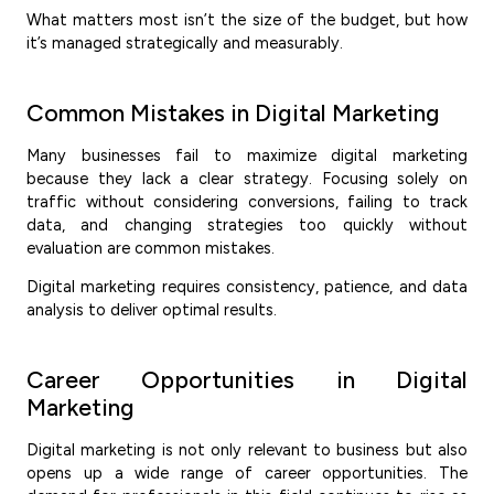
What matters most isn’t the size of the budget, but how
it’s managed strategically and measurably.
Common Mistakes in Digital Marketing
Many businesses fail to maximize digital marketing
because they lack a clear strategy. Focusing solely on
traffic without considering conversions, failing to track
data, and changing strategies too quickly without
evaluation are common mistakes.
Digital marketing requires consistency, patience, and data
analysis to deliver optimal results.
Career Opportunities in Digital
Marketing
Digital marketing is not only relevant to business but also
opens up a wide range of career opportunities. The