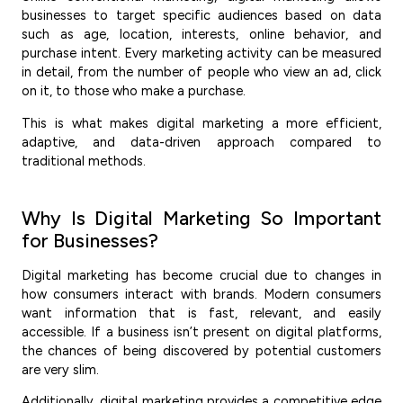
businesses to target specific audiences based on data
such as age, location, interests, online behavior, and
purchase intent. Every marketing activity can be measured
in detail, from the number of people who view an ad, click
on it, to those who make a purchase.
This is what makes digital marketing a more efficient,
adaptive, and data-driven approach compared to
traditional methods.
Why Is Digital Marketing So Important
for Businesses?
Digital marketing has become crucial due to changes in
how consumers interact with brands. Modern consumers
want information that is fast, relevant, and easily
accessible. If a business isn’t present on digital platforms,
the chances of being discovered by potential customers
are very slim.
Additionally, digital marketing provides a competitive edge