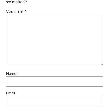
are marked
*
Comment
*
Name
*
Email
*