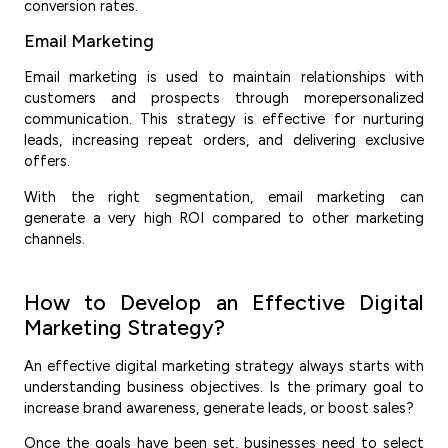
conversion rates.
Email Marketing
Email marketing is used to maintain relationships with
customers and prospects through morepersonalized
communication. This strategy is effective for nurturing
leads, increasing repeat orders, and delivering exclusive
offers.
With the right segmentation, email marketing can
generate a very high ROI compared to other marketing
channels.
How to Develop an Effective Digital
Marketing Strategy?
An effective digital marketing strategy always starts with
understanding business objectives. Is the primary goal to
increase brand awareness, generate leads, or boost sales?
Once the goals have been set, businesses need to select