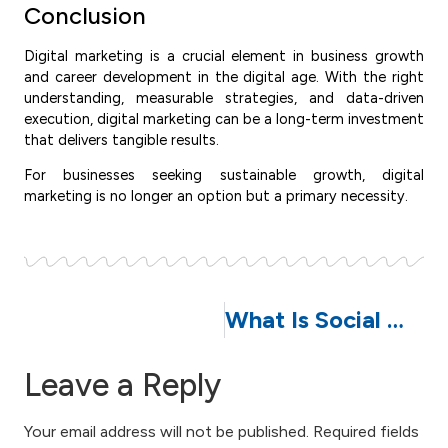
Conclusion
Digital marketing is a crucial element in business growth
and career development in the digital age. With the right
understanding, measurable strategies, and data-driven
execution, digital marketing can be a long-term investment
that delivers tangible results.
For businesses seeking sustainable growth, digital
marketing is no longer an option but a primary necessity.
What Is Social Media Management: Benefits, Strategies, and Its Impact on Business Growth
Leave a Reply
Your email address will not be published.
Required fields