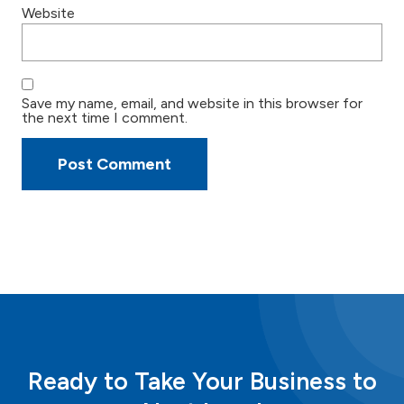
Website
Save my name, email, and website in this browser for
the next time I comment.
Ready to Take Your Business to