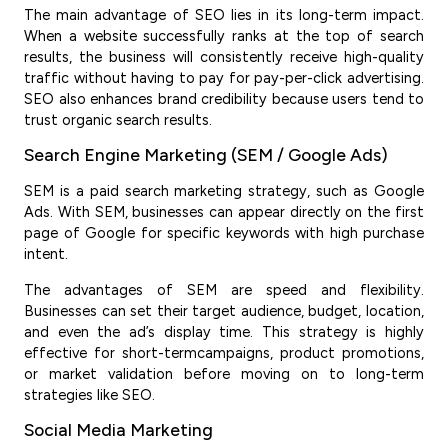
The main advantage of SEO lies in its long-term impact.
When a website successfully ranks at the top of search
results, the business will consistently receive high-quality
traffic without having to pay for pay-per-click advertising.
SEO also enhances brand credibility because users tend to
trust organic search results.
Search Engine Marketing (SEM / Google Ads)
SEM is a paid search marketing strategy, such as Google
Ads. With SEM, businesses can appear directly on the first
page of Google for specific keywords with high purchase
intent.
The advantages of SEM are speed and flexibility.
Businesses can set their target audience, budget, location,
and even the ad’s display time. This strategy is highly
effective for short-termcampaigns, product promotions,
or market validation before moving on to long-term
strategies like SEO.
Social Media Marketing