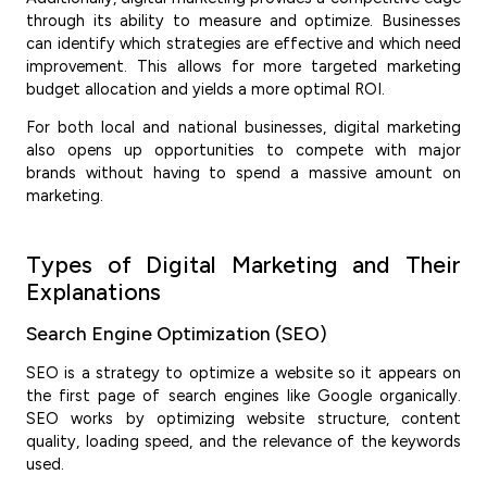
through its ability to measure and optimize. Businesses
can identify which strategies are effective and which need
improvement. This allows for more targeted marketing
budget allocation and yields a more optimal ROI.
For both local and national businesses, digital marketing
also opens up opportunities to compete with major
brands without having to spend a massive amount on
marketing.
Types of Digital Marketing and Their
Explanations
Search Engine Optimization (SEO)
SEO is a strategy to optimize a website so it appears on
the first page of search engines like Google organically.
SEO works by optimizing website structure, content
quality, loading speed, and the relevance of the keywords
used.