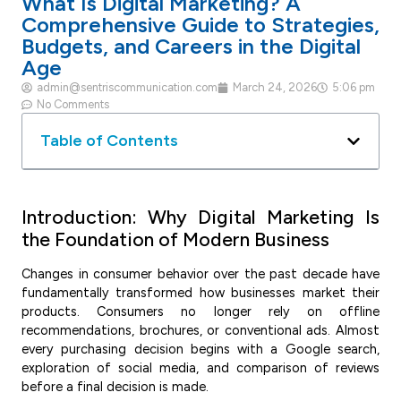
What Is Digital Marketing? A
Comprehensive Guide to Strategies,
Budgets, and Careers in the Digital
Age
admin@sentriscommunication.com
March 24, 2026
5:06 pm
No Comments
Table of Contents
Introduction: Why Digital Marketing Is
the Foundation of Modern Business
Changes in consumer behavior over the past decade have
fundamentally transformed how businesses market their
products. Consumers no longer rely on offline
recommendations, brochures, or conventional ads. Almost
every purchasing decision begins with a Google search,
exploration of social media, and comparison of reviews
before a final decision is made.