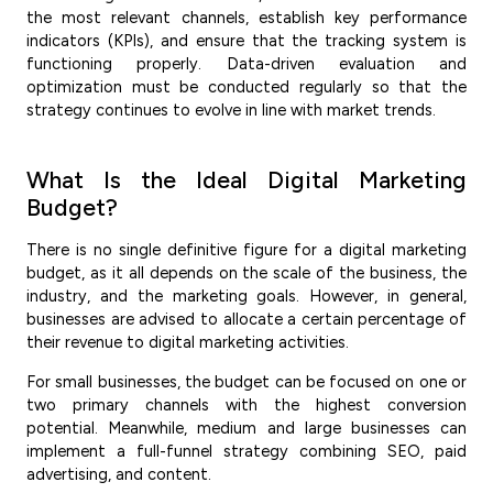
the most relevant channels, establish key performance
indicators (KPIs), and ensure that the tracking system is
functioning properly. Data-driven evaluation and
optimization must be conducted regularly so that the
strategy continues to evolve in line with market trends.
What Is the Ideal Digital Marketing
Budget?
There is no single definitive figure for a digital marketing
budget, as it all depends on the scale of the business, the
industry, and the marketing goals. However, in general,
businesses are advised to allocate a certain percentage of
their revenue to digital marketing activities.
For small businesses, the budget can be focused on one or
two primary channels with the highest conversion
potential. Meanwhile, medium and large businesses can
implement a full-funnel strategy combining SEO, paid
advertising, and content.