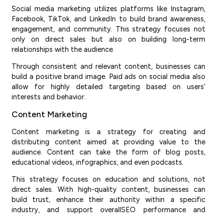
Social media marketing utilizes platforms like Instagram,
Facebook, TikTok, and LinkedIn to build brand awareness,
engagement, and community. This strategy focuses not
only on direct sales but also on building long-term
relationships with the audience.
Through consistent and relevant content, businesses can
build a positive brand image. Paid ads on social media also
allow for highly detailed targeting based on users’
interests and behavior.
Content Marketing
Content marketing is a strategy for creating and
distributing content aimed at providing value to the
audience. Content can take the form of blog posts,
educational videos, infographics, and even podcasts.
This strategy focuses on education and solutions, not
direct sales. With high-quality content, businesses can
build trust, enhance their authority within a specific
industry, and support overallSEO performance and