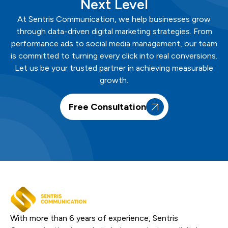
Next Level
At
Sentris
Communication
, we help businesses grow
through data-driven digital marketing strategies. From
performance ads to social media management, our team
is committed to turning every click into real conversions.
Let us be your trusted partner in achieving measurable
growth.
Free Consultation
With more than 6 years of experience, Sentris