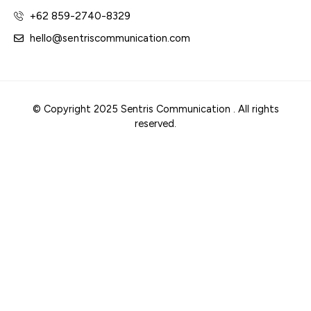
+62 859-2740-8329
hello@sentriscommunication.com
© Copyright 2025 Sentris Communication . All rights
reserved.