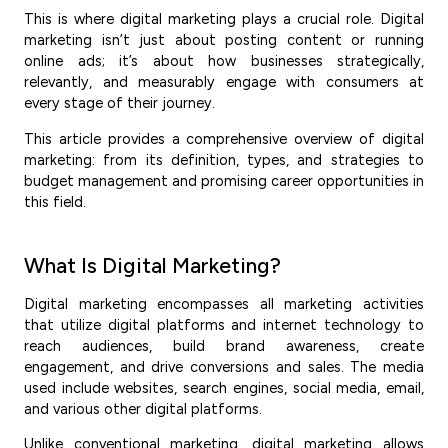
This is where digital marketing plays a crucial role. Digital
marketing isn’t just about posting content or running
online ads; it’s about how businesses strategically,
relevantly, and measurably engage with consumers at
every stage of their journey.
This article provides a comprehensive overview of digital
marketing: from its definition, types, and strategies to
budget management and promising career opportunities in
this field.
What Is Digital Marketing?
Digital marketing encompasses all marketing activities
that utilize digital platforms and internet technology to
reach audiences, build brand awareness, create
engagement, and drive conversions and sales. The media
used include websites, search engines, social media, email,
and various other digital platforms.
Unlike conventional marketing, digital marketing allows