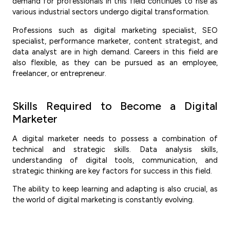
demand for professionals in this field continues to rise as
various industrial sectors undergo digital transformation.
Professions such as digital marketing specialist, SEO
specialist, performance marketer, content strategist, and
data analyst are in high demand. Careers in this field are
also flexible, as they can be pursued as an employee,
freelancer, or entrepreneur.
Skills Required to Become a Digital
Marketer
A digital marketer needs to possess a combination of
technical and strategic skills. Data analysis skills,
understanding of digital tools, communication, and
strategic thinking are key factors for success in this field.
The ability to keep learning and adapting is also crucial, as
the world of digital marketing is constantly evolving.