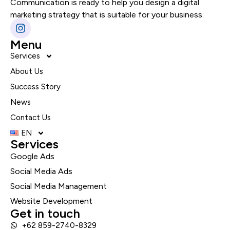
Communication is ready to help you design a digital
marketing strategy that is suitable for your business.
Menu
Services
About Us
Success Story
News
Contact Us
EN
Services
Google Ads
Social Media Ads
Social Media Management
Website Development
Get in touch
+62 859-2740-8329