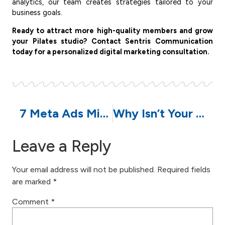
analytics, our team creates strategies tailored to your
business goals.
Ready to attract more high-quality members and grow
your Pilates studio? Contact Sentris Communication
today for a personalized digital marketing consultation.
7 Meta Ads Mistakes That Are Wasting Your Advertising Budget | Sentris Communication
Why Isn’t Your Business Website Showing Up on Google? 7 Common Reasons
Leave a Reply
Your email address will not be published.
Required fields
are marked
*
Comment
*