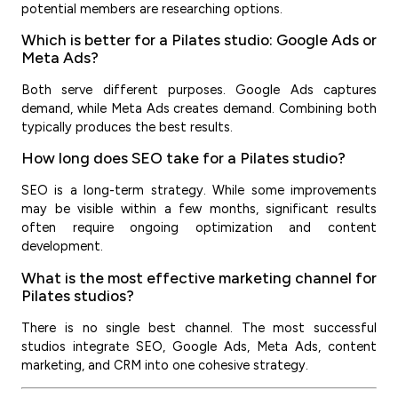
potential members are researching options.
Which is better for a Pilates studio: Google Ads or
Meta Ads?
Both serve different purposes. Google Ads captures
demand, while Meta Ads creates demand. Combining both
typically produces the best results.
How long does SEO take for a Pilates studio?
SEO is a long-term strategy. While some improvements
may be visible within a few months, significant results
often require ongoing optimization and content
development.
What is the most effective marketing channel for
Pilates studios?
There is no single best channel. The most successful
studios integrate SEO, Google Ads, Meta Ads, content
marketing, and CRM into one cohesive strategy.