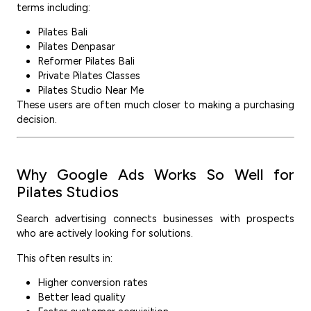
terms including:
Pilates Bali
Pilates Denpasar
Reformer Pilates Bali
Private Pilates Classes
Pilates Studio Near Me
These users are often much closer to making a purchasing
decision.
Why Google Ads Works So Well for
Pilates Studios
Search advertising connects businesses with prospects
who are actively looking for solutions.
This often results in:
Higher conversion rates
Better lead quality