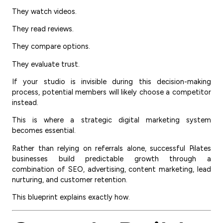
They watch videos.
They read reviews.
They compare options.
They evaluate trust.
If your studio is invisible during this decision-making
process, potential members will likely choose a competitor
instead.
This is where a strategic digital marketing system
becomes essential.
Rather than relying on referrals alone, successful Pilates
businesses build predictable growth through a
combination of SEO, advertising, content marketing, lead
nurturing, and customer retention.
This blueprint explains exactly how.