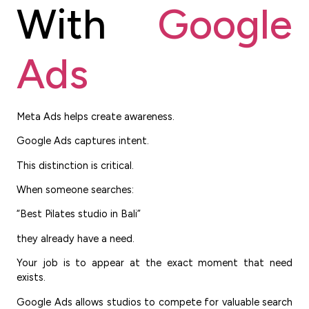
With
Google
Ads
Meta Ads helps create awareness.
Google Ads captures intent.
This distinction is critical.
When someone searches:
“Best Pilates studio in Bali”
they already have a need.
Your job is to appear at the exact moment that need
exists.
Google Ads allows studios to compete for valuable search