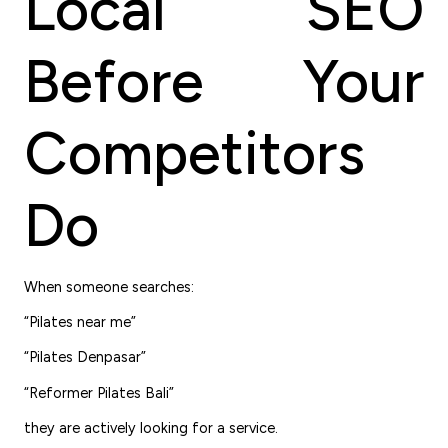
Local SEO
Before Your
Competitors
Do
When someone searches:
“Pilates near me”
“Pilates Denpasar”
“Reformer Pilates Bali”
they are actively looking for a service.