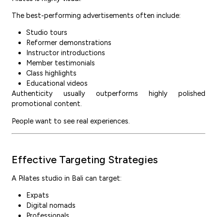
The best-performing advertisements often include:
Studio tours
Reformer demonstrations
Instructor introductions
Member testimonials
Class highlights
Educational videos
Authenticity usually outperforms highly polished
promotional content.
People want to see real experiences.
Effective Targeting Strategies
A Pilates studio in Bali can target:
Expats
Digital nomads
Professionals