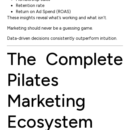
Retention rate
Return on Ad Spend (ROAS)
These insights reveal what’s working and what isn’t.
Marketing should never be a guessing game.
Data-driven decisions consistently outperform intuition.
The Complete
Pilates
Marketing
Ecosystem