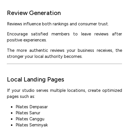
Review Generation
Reviews influence both rankings and consumer trust.
Encourage satisfied members to leave reviews after
positive experiences.
The more authentic reviews your business receives, the
stronger your local authority becomes.
Local Landing Pages
If your studio serves multiple locations, create optimized
pages such as:
Pilates Denpasar
Pilates Sanur
Pilates Canggu
Pilates Seminyak