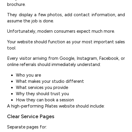
brochure.
They display a few photos, add contact information, and
assume the job is done.
Unfortunately, modern consumers expect much more.
Your website should function as your most important sales
tool.
Every visitor arriving from Google, Instagram, Facebook, or
online referrals should immediately understand:
Who you are
What makes your studio different
What services you provide
Why they should trust you
How they can book a session
A high-performing Pilates website should include:
Clear Service Pages
Separate pages for: