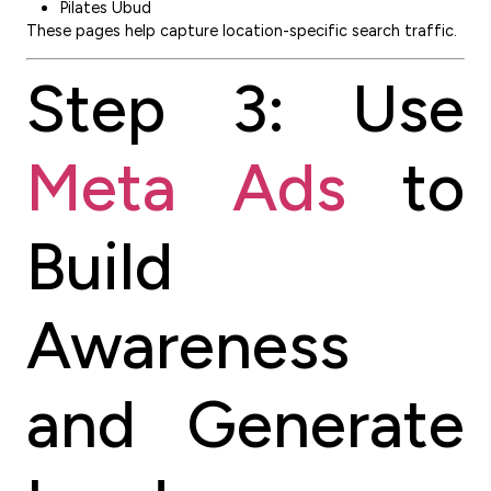
Pilates Ubud
These pages help capture location-specific search traffic.
Step 3: Use
Meta Ads
to
Build
Awareness
and Generate