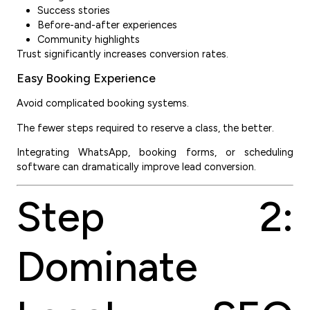
Success stories
Before-and-after experiences
Community highlights
Trust significantly increases conversion rates.
Easy Booking Experience
Avoid complicated booking systems.
The fewer steps required to reserve a class, the better.
Integrating WhatsApp, booking forms, or scheduling
software can dramatically improve lead conversion.
Step 2:
Dominate