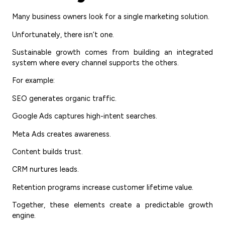
Many business owners look for a single marketing solution.
Unfortunately, there isn’t one.
Sustainable growth comes from building an integrated
system where every channel supports the others.
For example:
SEO generates organic traffic.
Google Ads captures high-intent searches.
Meta Ads creates awareness.
Content builds trust.
CRM nurtures leads.
Retention programs increase customer lifetime value.
Together, these elements create a predictable growth
engine.