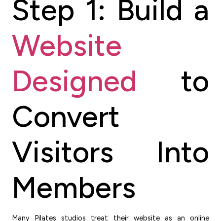
Step 1: Build a
Website
Designed
to
Convert
Visitors Into
Members
Many Pilates studios treat their website as an online