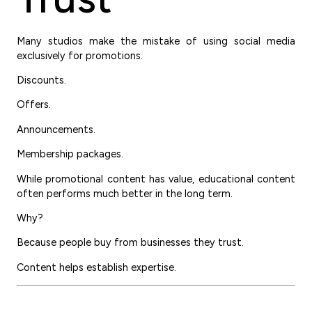
Many studios make the mistake of using social media
exclusively for promotions.
Discounts.
Offers.
Announcements.
Membership packages.
While promotional content has value, educational content
often performs much better in the long term.
Why?
Because people buy from businesses they trust.
Content helps establish expertise.