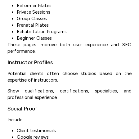
Reformer Pilates
Private Sessions
Group Classes
Prenatal Pilates
Rehabilitation Programs
Beginner Classes
These pages improve both user experience and SEO
performance.
Instructor Profiles
Potential clients often choose studios based on the
expertise of instructors.
Show qualifications, certifications, specialties, and
professional experience.
Social Proof
Include:
Client testimonials
Google reviews