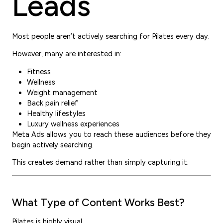
Leads
Most people aren’t actively searching for Pilates every day.
However, many are interested in:
Fitness
Wellness
Weight management
Back pain relief
Healthy lifestyles
Luxury wellness experiences
Meta Ads allows you to reach these audiences before they
begin actively searching.
This creates demand rather than simply capturing it.
What Type of Content Works Best?
Pilates is highly visual.