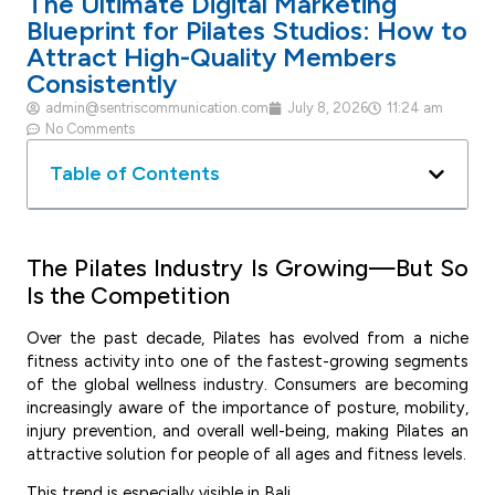
The Ultimate Digital Marketing
Blueprint for Pilates Studios: How to
Attract High-Quality Members
Consistently
admin@sentriscommunication.com
July 8, 2026
11:24 am
No Comments
Table of Contents
The Pilates Industry Is Growing—But So
Is the Competition
Over the past decade, Pilates has evolved from a niche
fitness activity into one of the fastest-growing segments
of the global wellness industry. Consumers are becoming
increasingly aware of the importance of posture, mobility,
injury prevention, and overall well-being, making Pilates an
attractive solution for people of all ages and fitness levels.
This trend is especially visible in Bali.