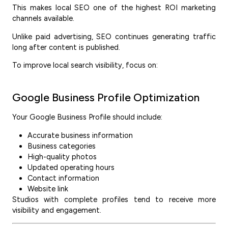
This makes local SEO one of the highest ROI marketing
channels available.
Unlike paid advertising, SEO continues generating traffic
long after content is published.
To improve local search visibility, focus on:
Google Business Profile Optimization
Your Google Business Profile should include:
Accurate business information
Business categories
High-quality photos
Updated operating hours
Contact information
Website link
Studios with complete profiles tend to receive more
visibility and engagement.