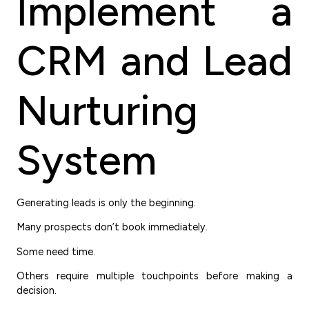
Implement a
CRM and Lead
Nurturing
System
Generating leads is only the beginning.
Many prospects don’t book immediately.
Some need time.
Others require multiple touchpoints before making a
decision.