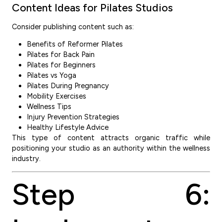
Content Ideas for Pilates Studios
Consider publishing content such as:
Benefits of Reformer Pilates
Pilates for Back Pain
Pilates for Beginners
Pilates vs Yoga
Pilates During Pregnancy
Mobility Exercises
Wellness Tips
Injury Prevention Strategies
Healthy Lifestyle Advice
This type of content attracts organic traffic while
positioning your studio as an authority within the wellness
industry.
Step 6: