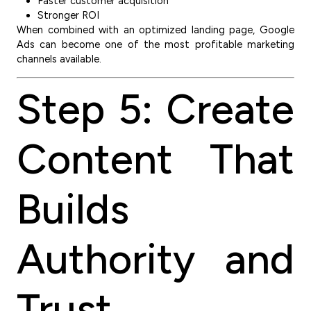
Faster customer acquisition
Stronger ROI
When combined with an optimized landing page, Google
Ads can become one of the most profitable marketing
channels available.
Step 5: Create
Content That
Builds
Authority and
Trust