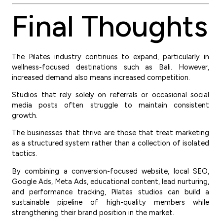
Final Thoughts
The Pilates industry continues to expand, particularly in
wellness-focused destinations such as Bali. However,
increased demand also means increased competition.
Studios that rely solely on referrals or occasional social
media posts often struggle to maintain consistent
growth.
The businesses that thrive are those that treat marketing
as a structured system rather than a collection of isolated
tactics.
By combining a conversion-focused website, local SEO,
Google Ads, Meta Ads, educational content, lead nurturing,
and performance tracking, Pilates studios can build a
sustainable pipeline of high-quality members while
strengthening their brand position in the market.