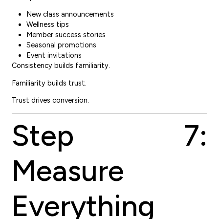
New class announcements
Wellness tips
Member success stories
Seasonal promotions
Event invitations
Consistency builds familiarity.
Familiarity builds trust.
Trust drives conversion.
Step 7:
Measure
Everything