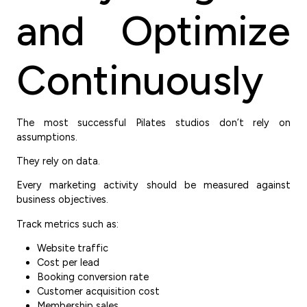
and Optimize
Continuously
The most successful Pilates studios don’t rely on
assumptions.
They rely on data.
Every marketing activity should be measured against
business objectives.
Track metrics such as:
Website traffic
Cost per lead
Booking conversion rate
Customer acquisition cost
Membership sales