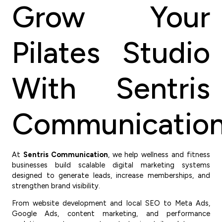
Grow Your
Pilates Studio
With Sentris
Communicatio
At
Sentris Communication
, we help wellness and fitness
businesses build scalable digital marketing systems
designed to generate leads, increase memberships, and
strengthen brand visibility.
From website development and local SEO to Meta Ads,
Google Ads, content marketing, and performance