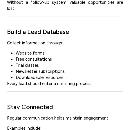
Without a follow-up system, valuable opportunities are
lost.
Build a Lead Database
Collect information through:
Website forms
Free consultations
Trial classes
Newsletter subscriptions
Downloadable resources
Every lead should enter a nurturing process.
Stay Connected
Regular communication helps maintain engagement.
Examples include: