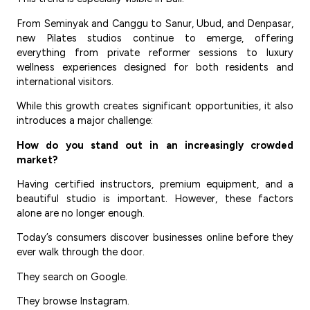
From Seminyak and Canggu to Sanur, Ubud, and Denpasar,
new Pilates studios continue to emerge, offering
everything from private reformer sessions to luxury
wellness experiences designed for both residents and
international visitors.
While this growth creates significant opportunities, it also
introduces a major challenge:
How do you stand out in an increasingly crowded
market?
Having certified instructors, premium equipment, and a
beautiful studio is important. However, these factors
alone are no longer enough.
Today’s consumers discover businesses online before they
ever walk through the door.
They search on Google.
They browse Instagram.