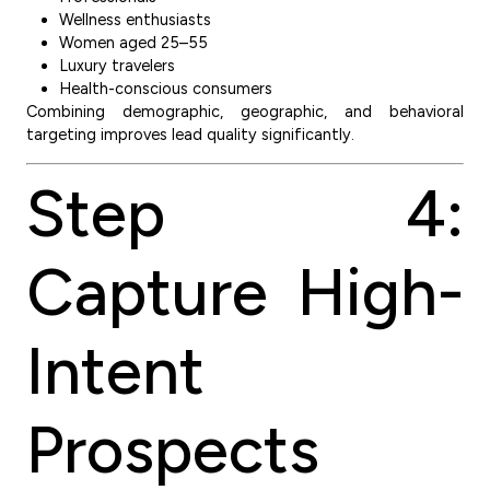
Wellness enthusiasts
Women aged 25–55
Luxury travelers
Health-conscious consumers
Combining demographic, geographic, and behavioral
targeting improves lead quality significantly.
Step 4:
Capture High-
Intent
Prospects