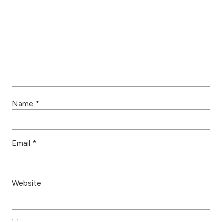
Name
*
Email
*
Website