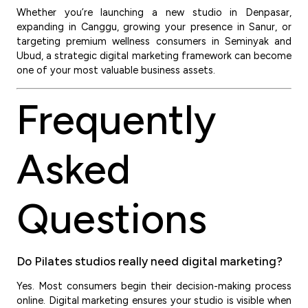
Whether you’re launching a new studio in Denpasar,
expanding in Canggu, growing your presence in Sanur, or
targeting premium wellness consumers in Seminyak and
Ubud, a strategic digital marketing framework can become
one of your most valuable business assets.
Frequently
Asked
Questions
Do Pilates studios really need digital marketing?
Yes. Most consumers begin their decision-making process
online. Digital marketing ensures your studio is visible when