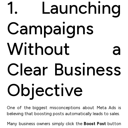
1. Launching
Campaigns
Without a
Clear Business
Objective
One of the biggest misconceptions about Meta Ads is
believing that boosting posts automatically leads to sales.
Many business owners simply click the
Boost Post
button