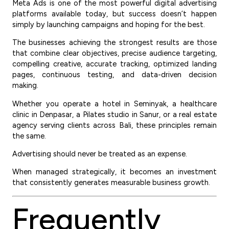
Meta Ads is one of the most powerful digital advertising
platforms available today, but success doesn’t happen
simply by launching campaigns and hoping for the best.
The businesses achieving the strongest results are those
that combine clear objectives, precise audience targeting,
compelling creative, accurate tracking, optimized landing
pages, continuous testing, and data-driven decision
making.
Whether you operate a hotel in Seminyak, a healthcare
clinic in Denpasar, a Pilates studio in Sanur, or a real estate
agency serving clients across Bali, these principles remain
the same.
Advertising should never be treated as an expense.
When managed strategically, it becomes an investment
that consistently generates measurable business growth.
Frequently