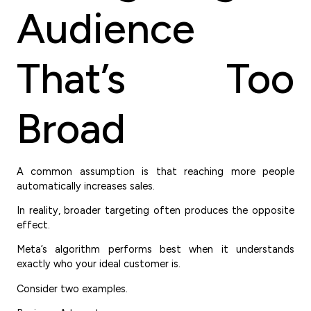
Audience
That’s Too
Broad
A common assumption is that reaching more people
automatically increases sales.
In reality, broader targeting often produces the opposite
effect.
Meta’s algorithm performs best when it understands
exactly who your ideal customer is.
Consider two examples.