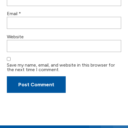
Email
*
Website
Save my name, email, and website in this browser for
the next time I comment.