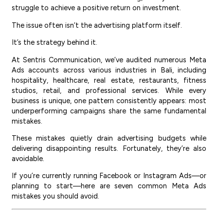
struggle to achieve a positive return on investment.
The issue often isn’t the advertising platform itself.
It’s the strategy behind it.
At Sentris Communication, we’ve audited numerous Meta
Ads accounts across various industries in Bali, including
hospitality, healthcare, real estate, restaurants, fitness
studios, retail, and professional services. While every
business is unique, one pattern consistently appears: most
underperforming campaigns share the same fundamental
mistakes.
These mistakes quietly drain advertising budgets while
delivering disappointing results. Fortunately, they’re also
avoidable.
If you’re currently running Facebook or Instagram Ads—or
planning to start—here are seven common Meta Ads
mistakes you should avoid.