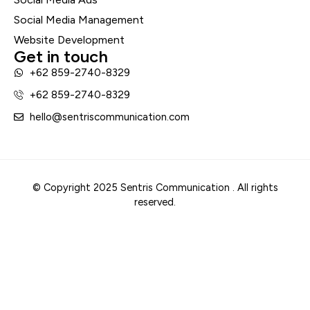
Social Media Management
Website Development
Get in touch
+62 859-2740-8329
+62 859-2740-8329
hello@sentriscommunication.com
© Copyright 2025 Sentris Communication . All rights
reserved.