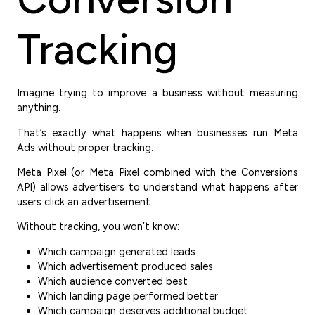
Tracking
Imagine trying to improve a business without measuring
anything.
That’s exactly what happens when businesses run Meta
Ads without proper tracking.
Meta Pixel (or Meta Pixel combined with the Conversions
API) allows advertisers to understand what happens after
users click an advertisement.
Without tracking, you won’t know:
Which campaign generated leads
Which advertisement produced sales
Which audience converted best
Which landing page performed better
Which campaign deserves additional budget