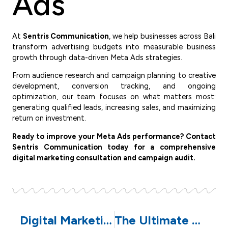
Ads
At
Sentris Communication
, we help businesses across Bali
transform advertising budgets into measurable business
growth through data-driven Meta Ads strategies.
From audience research and campaign planning to creative
development, conversion tracking, and ongoing
optimization, our team focuses on what matters most:
generating qualified leads, increasing sales, and maximizing
return on investment.
Ready to improve your Meta Ads performance? Contact
Sentris Communication today for a comprehensive
digital marketing consultation and campaign audit.
Digital Marketing Strategy for Pilates Businesses in Bali
The Ultimate Digital Marketing Blueprint for Pilates Studios: How to Attract High-Quality Members Consistently