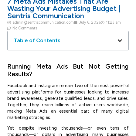
7 Meta Ads Mistakes That Are
Wasting Your Advertising Budget |
Sentris Communication
admin@sentriscommunication.com
July 6, 2026
11:23 am
No Comments
Table of Contents
Running Meta Ads But Not Getting
Results?
Facebook and Instagram remain two of the most powerful
advertising platforms for businesses looking to increase
brand awareness, generate qualified leads, and drive sales.
Together, they reach billions of active users worldwide,
making Meta Ads an essential part of many digital
marketing strategies.
Yet despite investing thousands—or even tens of
thousands—of dollars in advertising, many businesses