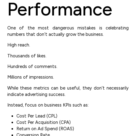
Performance
One of the most dangerous mistakes is celebrating
numbers that don’t actually grow the business.
High reach.
Thousands of likes.
Hundreds of comments.
Millions of impressions.
While these metrics can be useful, they don’t necessarily
indicate advertising success.
Instead, focus on business KPIs such as:
Cost Per Lead (CPL)
Cost Per Acquisition (CPA)
Return on Ad Spend (ROAS)
Conversion Rate