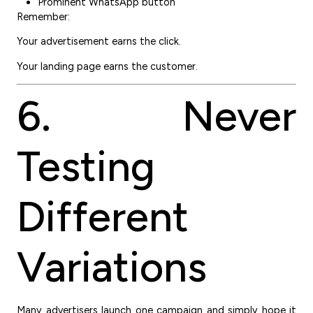
Prominent WhatsApp button
Remember:
Your advertisement earns the click.
Your landing page earns the customer.
6. Never
Testing
Different
Variations
Many advertisers launch one campaign and simply hope it