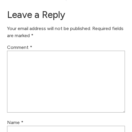
Leave a Reply
Your email address will not be published.
Required fields
are marked
*
Comment
*
Name
*