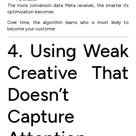
The more conversion data Meta receives, the smarter its
optimization becomes.
Over time, the algorithm learns who is most likely to
become your customer.
4. Using Weak
Creative That
Doesn’t
Capture