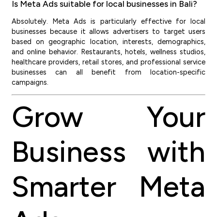
Is Meta Ads suitable for local businesses in Bali?
Absolutely. Meta Ads is particularly effective for local
businesses because it allows advertisers to target users
based on geographic location, interests, demographics,
and online behavior. Restaurants, hotels, wellness studios,
healthcare providers, retail stores, and professional service
businesses can all benefit from location-specific
campaigns.
Grow Your
Business with
Smarter Meta