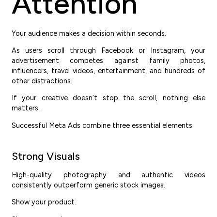
Attention
Your audience makes a decision within seconds.
As users scroll through Facebook or Instagram, your
advertisement competes against family photos,
influencers, travel videos, entertainment, and hundreds of
other distractions.
If your creative doesn’t stop the scroll, nothing else
matters.
Successful Meta Ads combine three essential elements:
Strong Visuals
High-quality photography and authentic videos
consistently outperform generic stock images.
Show your product.