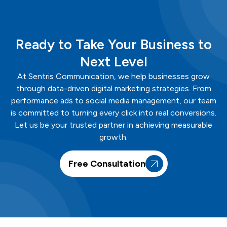
Ready to Take Your Business to
Next Level
At
Sentris
Communication
, we help businesses grow
through data-driven digital marketing strategies. From
performance ads to social media management, our team
is committed to turning every click into real conversions.
Let us be your trusted partner in achieving measurable
growth.
Free Consultation