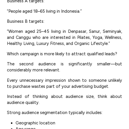
Business A targets:
“People aged 18–65 living in Indonesia.”
Business B targets:
“Women aged 25–45 living in Denpasar, Sanur, Seminyak,
and Canggu who are interested in Pilates, Yoga, Wellness,
Healthy Living, Luxury Fitness, and Organic Lifestyle.”
Which campaign is more likely to attract qualified leads?
The second audience is significantly smaller—but
considerably more relevant.
Every unnecessary impression shown to someone unlikely
to purchase wastes part of your advertising budget.
Instead of thinking about audience size, think about
audience quality.
Strong audience segmentation typically includes:
Geographic location
Age range