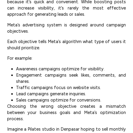
because it’s quick and convenient. While boosting posts
can increase visibility, it’s rarely the most effective
approach for generating leads or sales.
Meta’s advertising system is designed around campaign
objectives.
Each objective tells Meta’s algorithm what type of users it
should prioritize.
For example:
Awareness campaigns optimize for visibility.
Engagement campaigns seek likes, comments, and
shares.
Traffic campaigns focus on website visits.
Lead campaigns generate inquiries.
Sales campaigns optimize for conversions.
Choosing the wrong objective creates a mismatch
between your business goals and Meta’s optimization
process.
Imagine a Pilates studio in Denpasar hoping to sell monthly