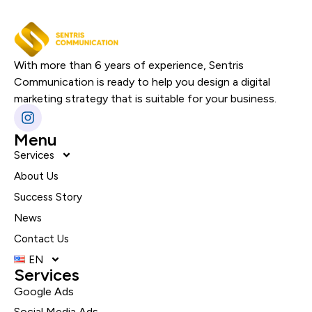
With more than 6 years of experience, Sentris
Communication is ready to help you design a digital
marketing strategy that is suitable for your business.
Menu
Services
About Us
Success Story
News
Contact Us
EN
Services
Google Ads
Social Media Ads