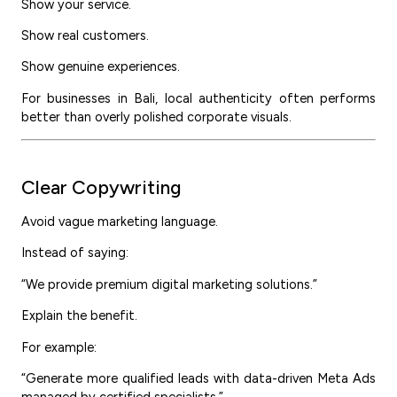
Show your service.
Show real customers.
Show genuine experiences.
For businesses in Bali, local authenticity often performs
better than overly polished corporate visuals.
Clear Copywriting
Avoid vague marketing language.
Instead of saying:
“We provide premium digital marketing solutions.”
Explain the benefit.
For example:
“Generate more qualified leads with data-driven Meta Ads