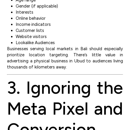
Gender (if applicable)
Interests
Online behavior
Income indicators
Customer lists
Website visitors
Lookalike Audiences
Businesses serving local markets in Bali should especially
prioritize location targeting. There’s little value in
advertising a physical business in Ubud to audiences living
thousands of kilometers away.
3. Ignoring the
Meta Pixel and
Conversion