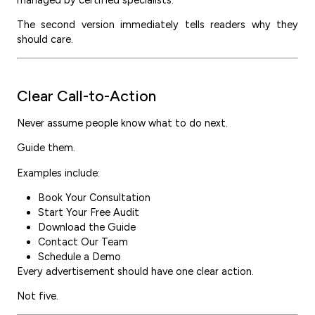
managed by certified specialists.”
The second version immediately tells readers why they
should care.
Clear Call-to-Action
Never assume people know what to do next.
Guide them.
Examples include:
Book Your Consultation
Start Your Free Audit
Download the Guide
Contact Our Team
Schedule a Demo
Every advertisement should have one clear action.
Not five.