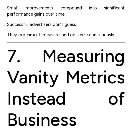
Small improvements compound into significant
performance gains over time.
Successful advertisers don’t guess.
They experiment, measure, and optimize continuously.
7. Measuring
Vanity Metrics
Instead of
Business