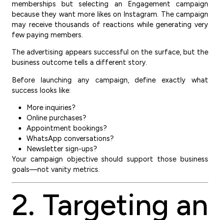
memberships but selecting an Engagement campaign
because they want more likes on Instagram. The campaign
may receive thousands of reactions while generating very
few paying members.
The advertising appears successful on the surface, but the
business outcome tells a different story.
Before launching any campaign, define exactly what
success looks like:
More inquiries?
Online purchases?
Appointment bookings?
WhatsApp conversations?
Newsletter sign-ups?
Your campaign objective should support those business
goals—not vanity metrics.
2. Targeting an