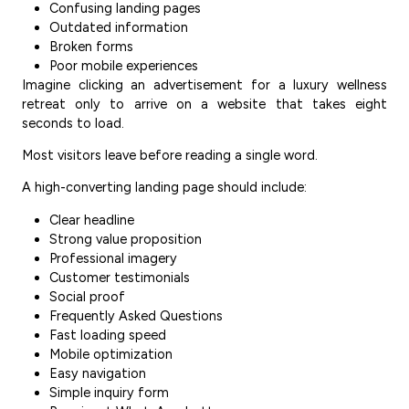
Confusing landing pages
Outdated information
Broken forms
Poor mobile experiences
Imagine clicking an advertisement for a luxury wellness
retreat only to arrive on a website that takes eight
seconds to load.
Most visitors leave before reading a single word.
A high-converting landing page should include:
Clear headline
Strong value proposition
Professional imagery
Customer testimonials
Social proof
Frequently Asked Questions
Fast loading speed
Mobile optimization
Easy navigation
Simple inquiry form