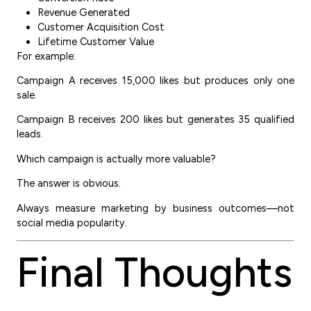
Revenue Generated
Customer Acquisition Cost
Lifetime Customer Value
For example:
Campaign A receives 15,000 likes but produces only one
sale.
Campaign B receives 200 likes but generates 35 qualified
leads.
Which campaign is actually more valuable?
The answer is obvious.
Always measure marketing by business outcomes—not
social media popularity.
Final Thoughts