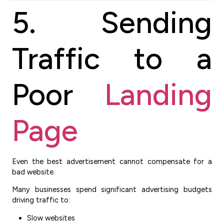
5. Sending
Traffic to a
Poor
Landing
Page
Even the best advertisement cannot compensate for a
bad website.
Many businesses spend significant advertising budgets
driving traffic to:
Slow websites