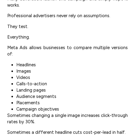
works.
Professional advertisers never rely on assumptions.
They test.
Everything.
Meta Ads allows businesses to compare multiple versions
of:
Headlines
Images
Videos
Calls-to-action
Landing pages
Audience segments
Placements
Campaign objectives
Sometimes changing a single image increases click-through
rates by 30%.
Sometimes a different headline cuts cost-per-lead in half.