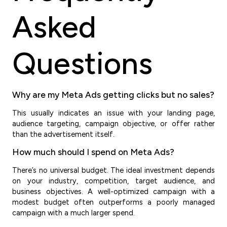
Asked
Questions
Why are my Meta Ads getting clicks but no sales?
This usually indicates an issue with your landing page,
audience targeting, campaign objective, or offer rather
than the advertisement itself.
How much should I spend on Meta Ads?
There’s no universal budget. The ideal investment depends
on your industry, competition, target audience, and
business objectives. A well-optimized campaign with a
modest budget often outperforms a poorly managed
campaign with a much larger spend.