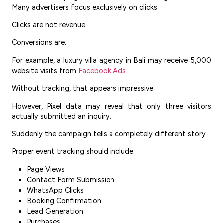
Many advertisers focus exclusively on clicks.
Clicks are not revenue.
Conversions are.
For example, a luxury villa agency in Bali may receive 5,000
website visits from
Facebook Ads.
Without tracking, that appears impressive.
However, Pixel data may reveal that only three visitors
actually submitted an inquiry.
Suddenly the campaign tells a completely different story.
Proper event tracking should include:
Page Views
Contact Form Submission
WhatsApp Clicks
Booking Confirmation
Lead Generation
Purchases