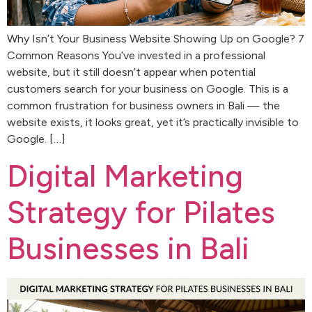
Why Isn’t Your Business Website Showing Up on Google? 7
Common Reasons You’ve invested in a professional
website, but it still doesn’t appear when potential
customers search for your business on Google. This is a
common frustration for business owners in Bali — the
website exists, it looks great, yet it’s practically invisible to
Google. […]
Digital Marketing
Strategy for Pilates
Businesses in Bali