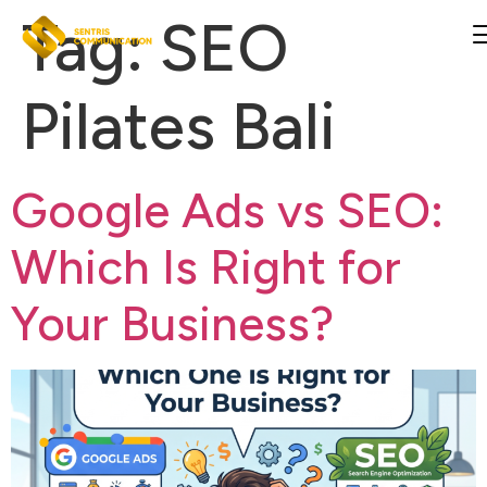
Tag:
SEO
Pilates Bali
Google Ads vs SEO:
Which Is Right for
Your Business?