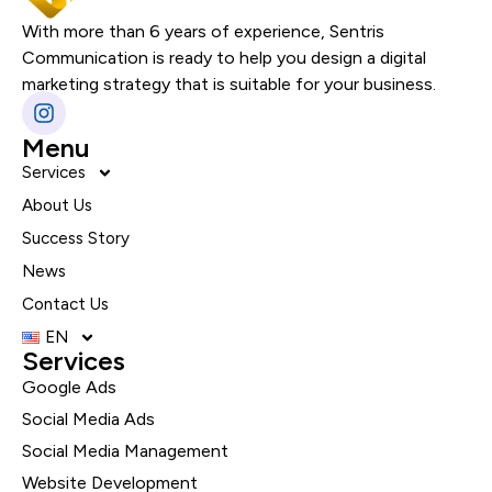
With more than 6 years of experience, Sentris
Communication is ready to help you design a digital
marketing strategy that is suitable for your business.
Menu
Services
About Us
Success Story
News
Contact Us
EN
Services
Google Ads
Social Media Ads
Social Media Management
Website Development