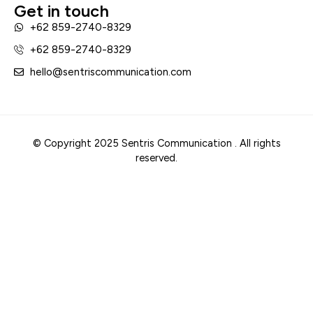
Get in touch
+62 859-2740-8329
+62 859-2740-8329
hello@sentriscommunication.com
© Copyright 2025 Sentris Communication . All rights
reserved.