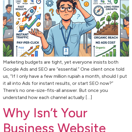
Marketing budgets are tight, yet everyone insists both
Google Ads and SEO are “essential.” One client once told
us, “If I only have a few million rupiah a month, should I put
it all into Ads for instant results, or start SEO now?”
There’s no one-size-fits-all answer. But once you
understand how each channel actually […]
Why Isn’t Your
Business Website