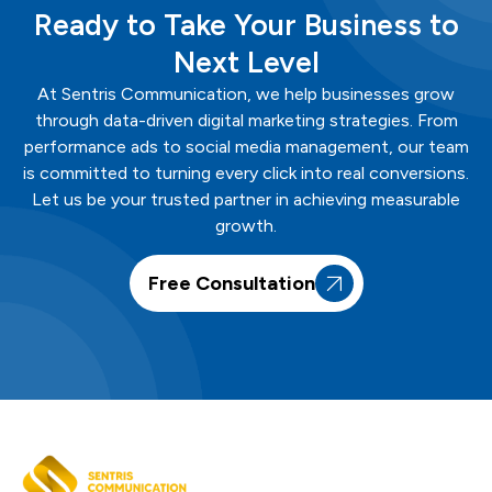
Ready to Take Your Business to
Next Level
At
Sentris
Communication
, we help businesses grow
through data-driven digital marketing strategies. From
performance ads to social media management, our team
is committed to turning every click into real conversions.
Let us be your trusted partner in achieving measurable
growth.
Free Consultation