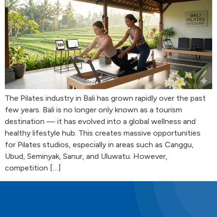
The Pilates industry in Bali has grown rapidly over the past
few years. Bali is no longer only known as a tourism
destination — it has evolved into a global wellness and
healthy lifestyle hub. This creates massive opportunities
for Pilates studios, especially in areas such as Canggu,
Ubud, Seminyak, Sanur, and Uluwatu. However,
competition […]