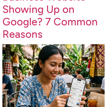
Showing Up on
Google? 7 Common
Reasons