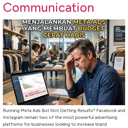
Communication
Running Meta Ads But Not Getting Results? Facebook and
Instagram remain two of the most powerful advertising
platforms for businesses looking to increase brand