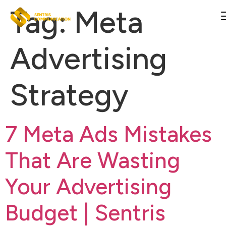
Tag:
Meta
Advertising
Strategy
7 Meta Ads Mistakes
That Are Wasting
Your Advertising
Budget | Sentris