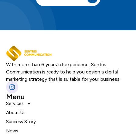
With more than 6 years of experience, Sentris
Communication is ready to help you design a digital
marketing strategy that is suitable for your business.
Menu
Services
About Us
Success Story
News