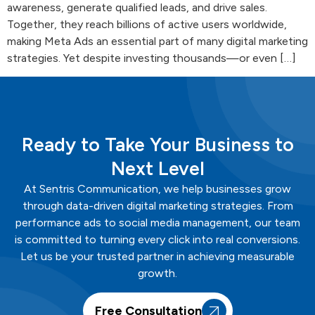
awareness, generate qualified leads, and drive sales.
Together, they reach billions of active users worldwide,
making Meta Ads an essential part of many digital marketing
strategies. Yet despite investing thousands—or even […]
Ready to Take Your Business to
Next Level
At
Sentris
Communication
, we help businesses grow
through data-driven digital marketing strategies. From
performance ads to social media management, our team
is committed to turning every click into real conversions.
Let us be your trusted partner in achieving measurable
growth.
Free Consultation