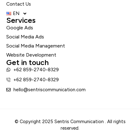
Contact Us
EN
Services
Google Ads
Social Media Ads
Social Media Management
Website Development
Get in touch
+62 859-2740-8329
+62 859-2740-8329
hello@sentriscommunication.com
© Copyright 2025 Sentris Communication . All rights
reserved.