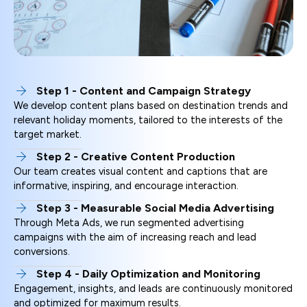
Step 1 - Content and Campaign Strategy
We develop content plans based on destination trends and
relevant holiday moments, tailored to the interests of the
target market.
Step 2 - Creative Content Production
Our team creates visual content and captions that are
informative, inspiring, and encourage interaction.
Step 3 - Measurable Social Media Advertising
Through Meta Ads, we run segmented advertising
campaigns with the aim of increasing reach and lead
conversions.
Step 4 - Daily Optimization and Monitoring
Engagement, insights, and leads are continuously monitored
and optimized for maximum results.