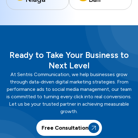
Ready to Take Your Business to
Next Level
At
Sentris
Communication
, we help businesses grow
through data-driven digital marketing strategies. From
performance ads to social media management, our team
is committed to turning every click into real conversions.
Let us be your trusted partner in achieving measurable
growth.
Free Consultation