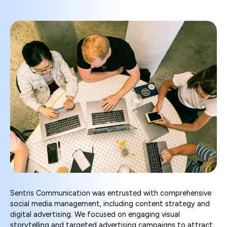
Sentris Communication was entrusted with comprehensive
social media management, including content strategy and
digital advertising. We focused on engaging visual
storytelling and targeted advertising campaigns to attract