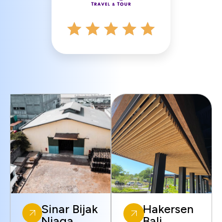
Sinar Bijak
Hakersen
Niaga
Bali