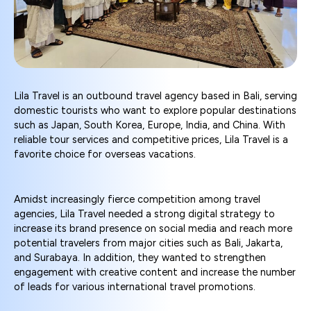
Lila Travel is an outbound travel agency based in Bali, serving
domestic tourists who want to explore popular destinations
such as Japan, South Korea, Europe, India, and China. With
reliable tour services and competitive prices, Lila Travel is a
favorite choice for overseas vacations.
Amidst increasingly fierce competition among travel
agencies, Lila Travel needed a strong digital strategy to
increase its brand presence on social media and reach more
potential travelers from major cities such as Bali, Jakarta,
and Surabaya. In addition, they wanted to strengthen
engagement with creative content and increase the number
of leads for various international travel promotions.