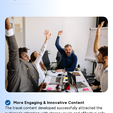
More Engaging & Innovative Content
The travel content developed successfully attracted the