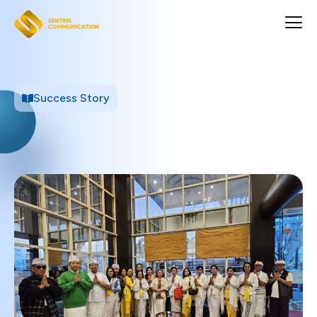
Success Story