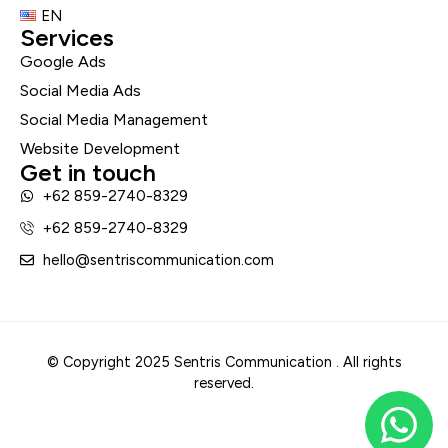
EN
Services
Google Ads
Social Media Ads
Social Media Management
Website Development
Get in touch
+62 859-2740-8329
+62 859-2740-8329
hello@sentriscommunication.com
© Copyright 2025 Sentris Communication . All rights
reserved.