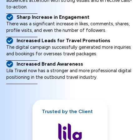
audience’s attention with strong visuals and effective calls-
to-action.
Sharp Increase in Engagement
There was a significant increase in likes, comments, shares,
profile visits, and even the number of followers.
Increased Leads for Travel Promotions
The digital campaign successfully generated more inquiries
and bookings for overseas travel packages.
Increased Brand Awareness
Lila Travel now has a stronger and more professional digital
positioning in the outbound travel industry.
Trusted by the Client