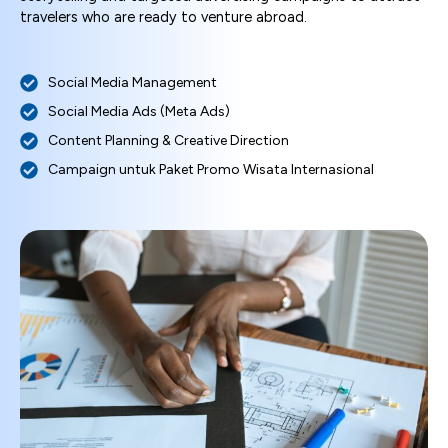
travelers who are ready to venture abroad.
Social Media Management
Social Media Ads (Meta Ads)
Content Planning & Creative Direction
Campaign untuk Paket Promo Wisata Internasional