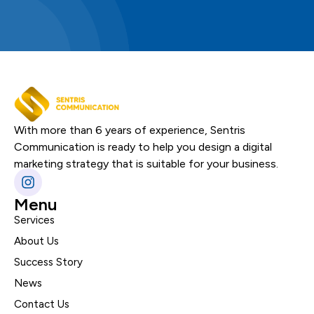
With more than 6 years of experience, Sentris
Communication is ready to help you design a digital
marketing strategy that is suitable for your business.
Menu
Services
About Us
Success Story
News
Contact Us