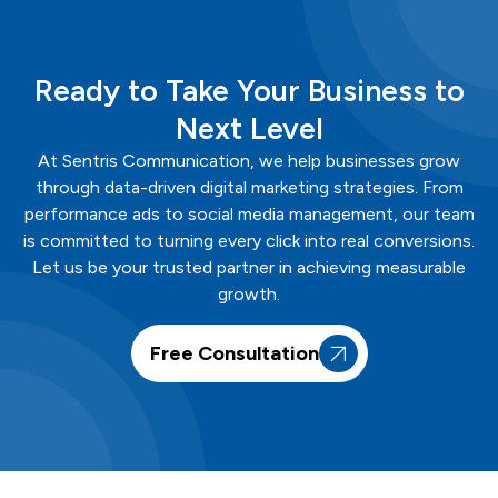
Ready to Take Your Business to
Next Level
At
Sentris
Communication
, we help businesses grow
through data-driven digital marketing strategies. From
performance ads to social media management, our team
is committed to turning every click into real conversions.
Let us be your trusted partner in achieving measurable
growth.
Free Consultation