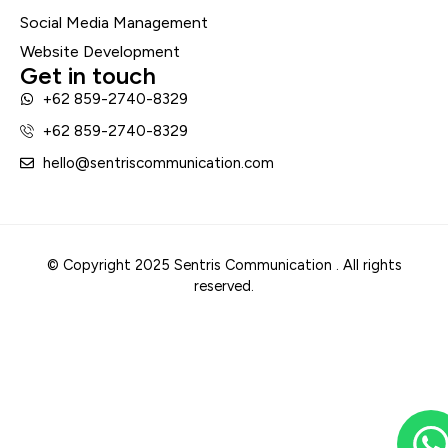
Social Media Management
Website Development
Get in touch
+62 859-2740-8329
+62 859-2740-8329
hello@sentriscommunication.com
© Copyright 2025 Sentris Communication . All rights
reserved.