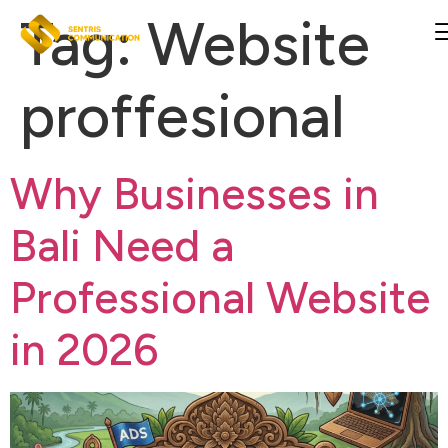
Tag:
Website
proffesional
Why Businesses in
Bali Need a
Professional Website
in 2026