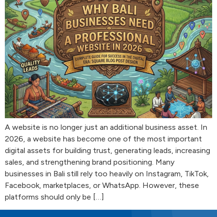
A website is no longer just an additional business asset. In
2026, a website has become one of the most important
digital assets for building trust, generating leads, increasing
sales, and strengthening brand positioning. Many
businesses in Bali still rely too heavily on Instagram, TikTok,
Facebook, marketplaces, or WhatsApp. However, these
platforms should only be […]