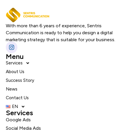
With more than 6 years of experience, Sentris
Communication is ready to help you design a digital
marketing strategy that is suitable for your business.
Menu
Services
About Us
Success Story
News
Contact Us
EN
Services
Google Ads
Social Media Ads