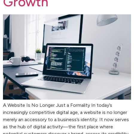
Growth
A Website Is No Longer Just a Formality In today’s
increasingly competitive digital age, a website is no longer
merely an accessory to a business’s identity. It now serves
as the hub of digital activity—the first place where
potential customers discover a brand, assess its credibility,