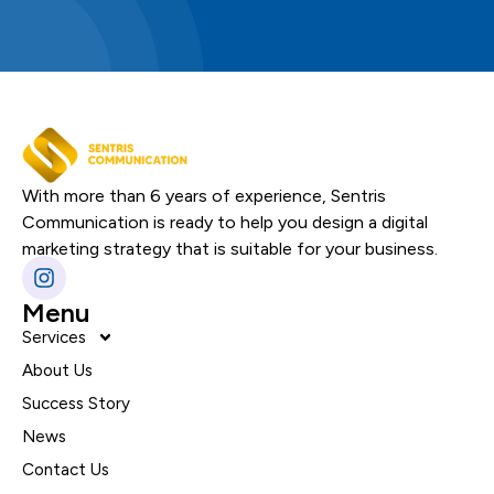
With more than 6 years of experience, Sentris
Communication is ready to help you design a digital
marketing strategy that is suitable for your business.
Menu
Services
About Us
Success Story
News
Contact Us