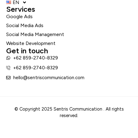
EN
Services
Google Ads
Social Media Ads
Social Media Management
Website Development
Get in touch
+62 859-2740-8329
+62 859-2740-8329
hello@sentriscommunication.com
© Copyright 2025 Sentris Communication . All rights
reserved.