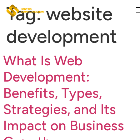
Tag:
website
development
What Is Web
Development:
Benefits, Types,
Strategies, and Its
Impact on Business