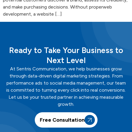
and make purchasing decisions. Without properweb
development, a website […]
Ready to Take Your Business to
Next Level
At
Sentris
Communication
, we help businesses grow
through data-driven digital marketing strategies. From
performance ads to social media management, our team
is committed to turning every click into real conversions.
Let us be your trusted partner in achieving measurable
growth.
Free Consultation