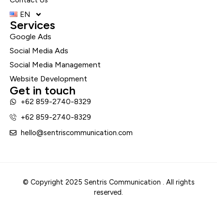
EN
Services
Google Ads
Social Media Ads
Social Media Management
Website Development
Get in touch
+62 859-2740-8329
+62 859-2740-8329
hello@sentriscommunication.com
© Copyright 2025 Sentris Communication . All rights
reserved.