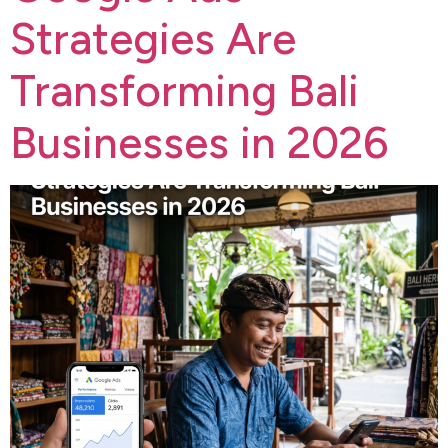
Strategies Are
Transforming Bali
Businesses in 2026