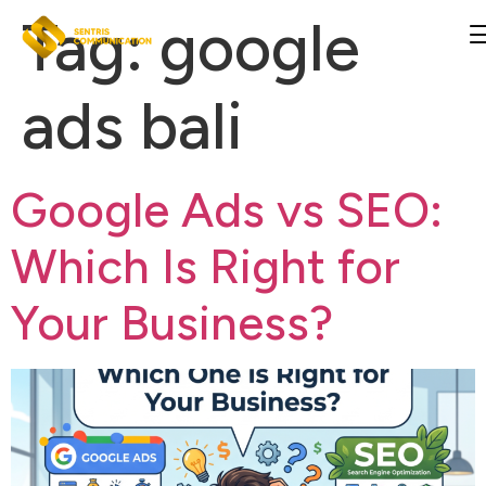
Tag:
google
ads bali
Google Ads vs SEO:
Which Is Right for
Your Business?