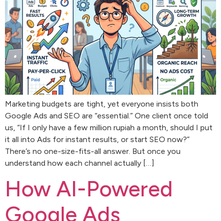
Marketing budgets are tight, yet everyone insists both
Google Ads and SEO are “essential.” One client once told
us, “If I only have a few million rupiah a month, should I put
it all into Ads for instant results, or start SEO now?”
There’s no one-size-fits-all answer. But once you
understand how each channel actually […]
How AI-Powered
Google Ads