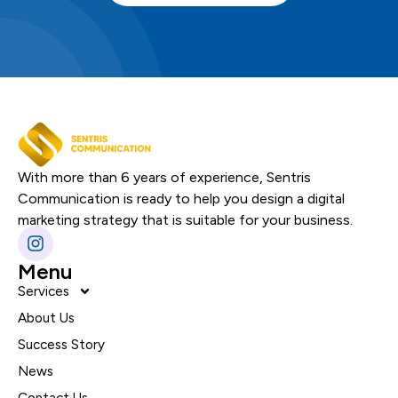
With more than 6 years of experience, Sentris
Communication is ready to help you design a digital
marketing strategy that is suitable for your business.
Menu
Services
About Us
Success Story
News
Contact Us