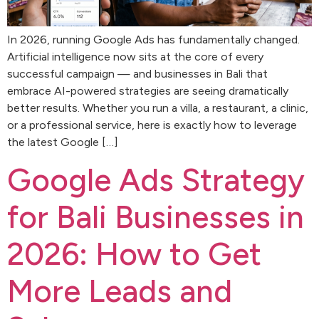
In 2026, running Google Ads has fundamentally changed.
Artificial intelligence now sits at the core of every
successful campaign — and businesses in Bali that
embrace AI-powered strategies are seeing dramatically
better results. Whether you run a villa, a restaurant, a clinic,
or a professional service, here is exactly how to leverage
the latest Google […]
Google Ads Strategy
for Bali Businesses in
2026: How to Get
More Leads and