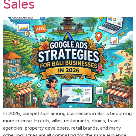
Sales
In 2026, competition among businesses in Bali is becoming
more intense. Hotels, villas, restaurants, clinics, travel
agencies, property developers, retail brands, and many
other industries are all competing for the same audience