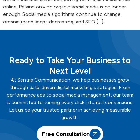
online. Relying only on organic social media is no longer
enough. Social media algorithms continue to change,
organic reach keeps decreasing, and SEO […]
Ready to Take Your Business to
Next Level
At
Sentris
Communication
, we help businesses grow
through data-driven digital marketing strategies. From
performance ads to social media management, our team
is committed to turning every click into real conversions.
Let us be your trusted partner in achieving measurable
growth.
Free Consultation