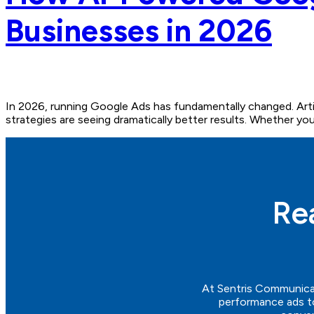
Businesses in 2026
In 2026, running Google Ads has fundamentally changed. Arti
strategies are seeing dramatically better results. Whether you r
Re
At
Sentris
Communica
performance ads to