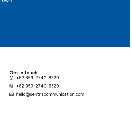
growth.
Get in touch
+62 859-2740-8329
+62 859-2740-8329
hello@sentriscommunication.com