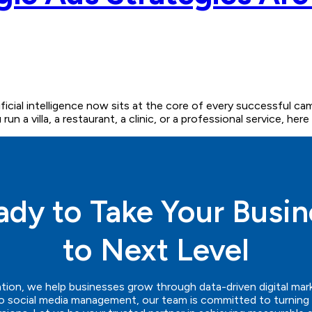
ficial intelligence now sits at the core of every successful 
un a villa, a restaurant, a clinic, or a professional service, he
ady to Take Your Busin
to Next Level
tion
, we help businesses grow through data-driven digital mar
 social media management, our team is committed to turning ev