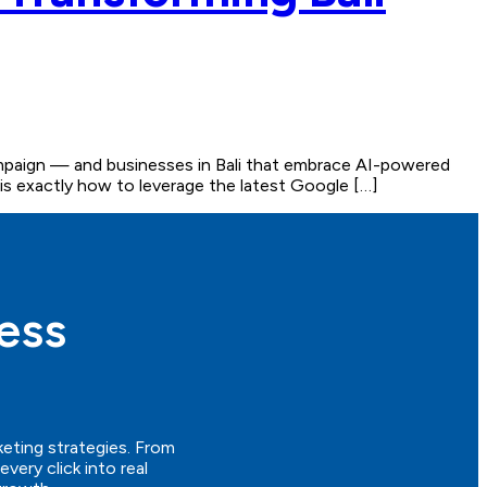
campaign — and businesses in Bali that embrace AI-powered
re is exactly how to leverage the latest Google […]
ess
keting strategies. From
ery click into real