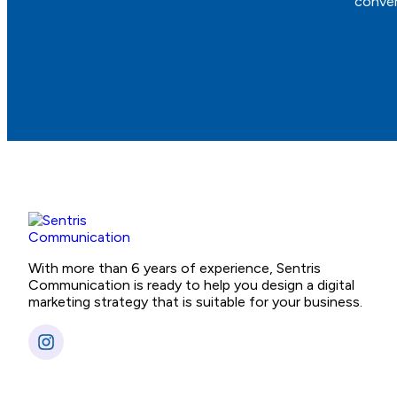
conver
With more than 6 years of experience, Sentris
Communication is ready to help you design a digital
marketing strategy that is suitable for your business.