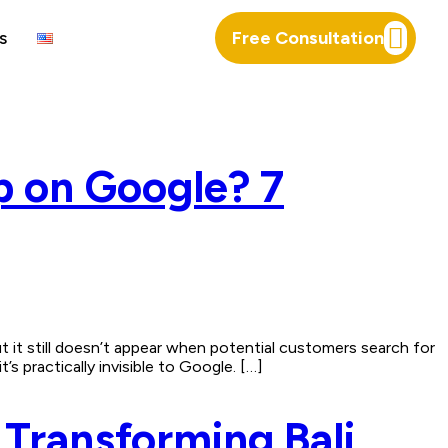
s
Free Consultation
p on Google? 7
it still doesn’t appear when potential customers search for
s practically invisible to Google. […]
Transforming Bali