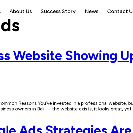
s
About Us
Success Story
News
Contact U
ads
ess Website Showing U
mmon Reasons You’ve invested in a professional website, but 
ess owners in Bali — the website exists, it looks great, yet it’
e Ads Strategies Are 