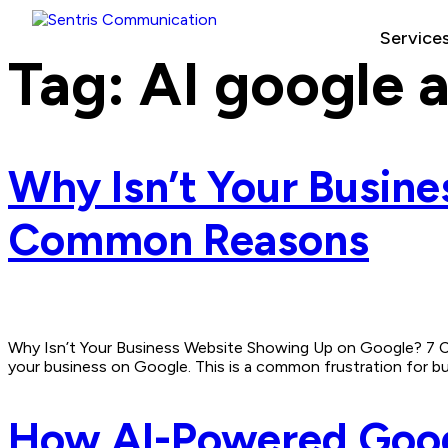
Service
Tag:
AI google 
Why Isn’t Your Busin
Common Reasons
Why Isn’t Your Business Website Showing Up on Google? 7 Co
your business on Google. This is a common frustration for busin
How AI-Powered Googl