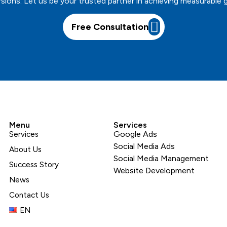
sions. Let us be your trusted partner in achieving measurable 
Free Consultation
Menu
Services
Google Ads
Services
Social Media Ads
About Us
Social Media Management
Success Story
Website Development
News
Contact Us
EN