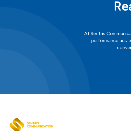
Re
At
Sentris
Communica
performance ads to
conver