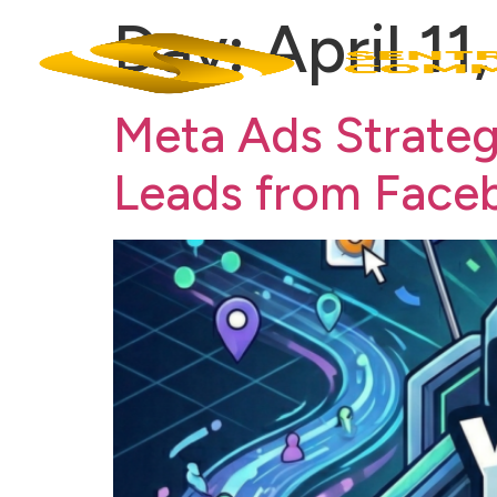
Day:
April 11
Meta Ads Strateg
Leads from Face