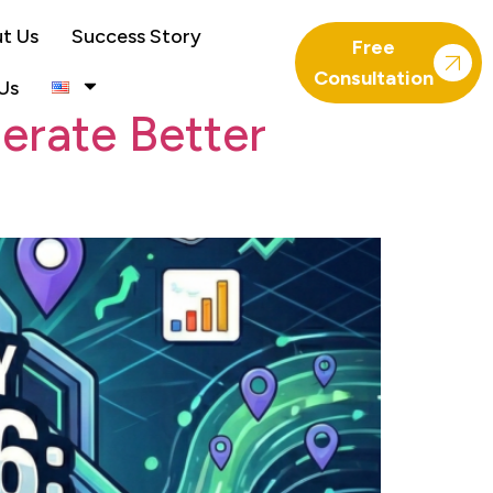
t Us
Success Story
Free
Consultation
Us
erate Better