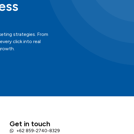
ess
keting strategies. From
ery click into real
growth.
Get in touch
+62 859-2740-8329