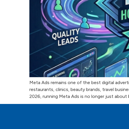
Meta Ads remains one of the best digital adverti
restaurants, clinics, beauty brands, travel bus
2026, running Meta Ads is no longer just about 