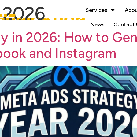
, 2026
Services
Abou
News
Contact 
y in 2026: How to Gen
book and Instagram