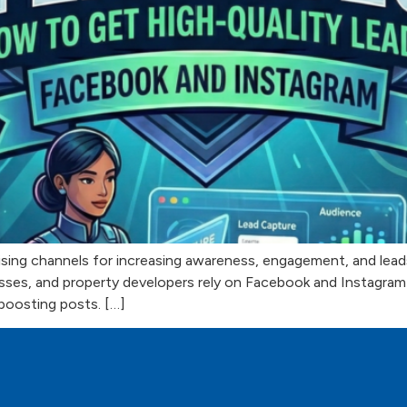
sing channels for increasing awareness, engagement, and leads. 
inesses, and property developers rely on Facebook and Instagra
boosting posts. […]