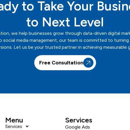
ady to Take Your Busin
to Next Level
tion
, we help businesses grow through data-driven digital mar
 social media management, our team is committed to turning ev
sions. Let us be your trusted partner in achieving measurable 
Free Consultation
Menu
Services
Services
Google Ads