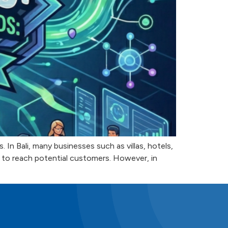
In Bali, many businesses such as villas, hotels,
m to reach potential customers. However, in